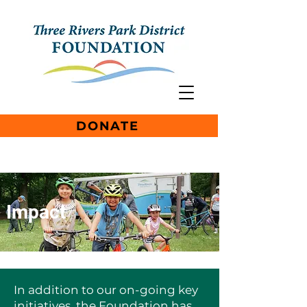
DONATE
Impact
In addition to our on-going key
initiatives, the Foundation has