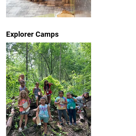
Explorer Camps