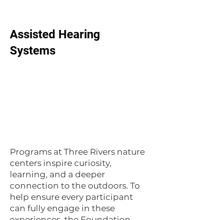
Assisted Hearing
Systems
Programs at Three Rivers nature
centers inspire curiosity,
learning, and a deeper
connection to the outdoors. To
help ensure every participant
can fully engage in these
experiences, the Foundation