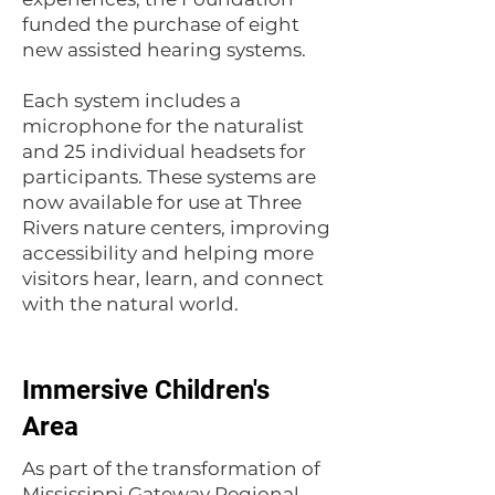
funded the purchase of eight
new assisted hearing systems.
Each system includes a
microphone for the naturalist
and 25 individual headsets for
participants. These systems are
now available for use at Three
Rivers nature centers, improving
accessibility and helping more
visitors hear, learn, and connect
with the natural world.
Immersive Children's
Area
As part of the transformation of
Mississippi Gateway Regional