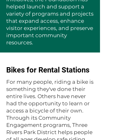
helped launch and support a
variety of programs and projects
that expand access, enhance
visitor experiences, and preserve
important community
resources.
Bikes for Rental Stations
For many people, riding a bike is
something they've done their
entire lives. Others have never
had the opportunity to learn or
access a bicycle of their own.
Through its Community
Engagement programs, Three
Rivers Park District helps people
of all ages develop safe riding