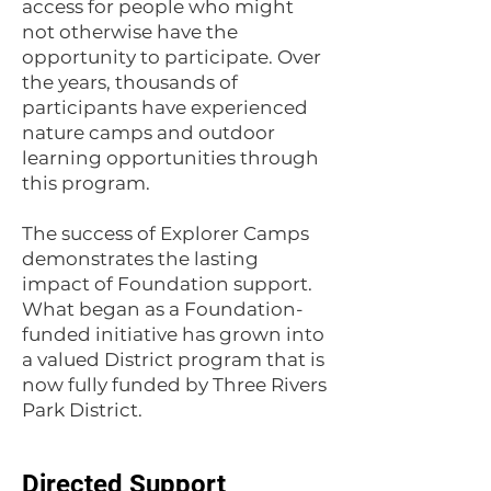
access for people who might
not otherwise have the
opportunity to participate. Over
the years, thousands of
participants have experienced
nature camps and outdoor
learning opportunities through
this program.
The success of Explorer Camps
demonstrates the lasting
impact of Foundation support.
What began as a Foundation-
funded initiative has grown into
a valued District program that is
now fully funded by Three Rivers
Park District.
Directed Support