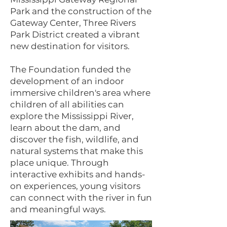
Park and the construction of the
Gateway Center, Three Rivers
Park District created a vibrant
new destination for visitors.
The Foundation funded the
development of an indoor
immersive children's area where
children of all abilities can
explore the Mississippi River,
learn about the dam, and
discover the fish, wildlife, and
natural systems that make this
place unique. Through
interactive exhibits and hands-
on experiences, young visitors
can connect with the river in fun
and meaningful ways.