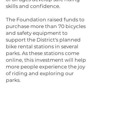
skills and confidence.
The Foundation raised funds to
purchase more than 70 bicycles
and safety equipment to
support the District's planned
bike rental stations in several
parks. As these stations come
online, this investment will help
more people experience the joy
of riding and exploring our
parks.