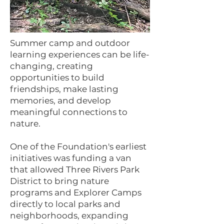
Summer camp and outdoor
learning experiences can be life-
changing, creating
opportunities to build
friendships, make lasting
memories, and develop
meaningful connections to
nature.
One of the Foundation's earliest
initiatives was funding a van
that allowed Three Rivers Park
District to bring nature
programs and Explorer Camps
directly to local parks and
neighborhoods, expanding