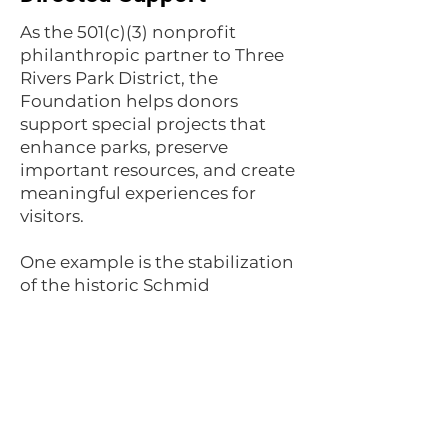
As the 501(c)(3) nonprofit
philanthropic partner to Three
Rivers Park District, the
Foundation helps donors
support special projects that
enhance parks, preserve
important resources, and create
meaningful experiences for
visitors.
One example is the stabilization
of the historic Schmid
Farmhouse ruins at Lake
Minnetonka Regional Park.
Recognized by the State Historic
Preservation Office as a
significant historic site, the ruins
offer a unique connection to the
area's past.