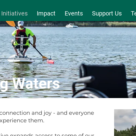
Initiatives
Impact
Events
Support Us
T
g Waters
 connection and joy - and everyone
experience them.
ive expands access to some of our