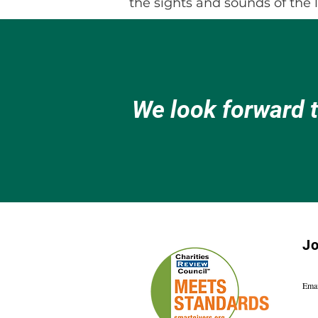
the sights and sounds of the 
We look forward 
Jo
Emai