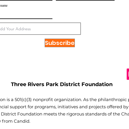
 name
Subscribe
Three Rivers Park District Foundation
on is a 501(c)(3) nonprofit organization. As the philanthropic
cial support for programs, initiatives and projects offered by
k District Foundation meets the rigorous standards of the Cha
cy from Candid.