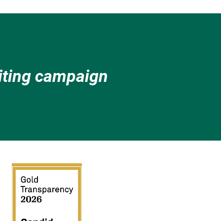
citing campaign