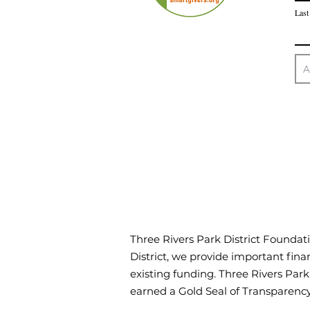
Last
Three Rivers Park District Foundati
District, we provide important finan
existing funding. Three Rivers Par
earned a Gold Seal of Transparen