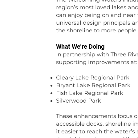
region’s most loved lakes and 
can enjoy being on and near 
universal design principals
the shoreline to more people 
What We’re Doing
In partnership with Three Rive
supporting improvements at:
Cleary Lake Regional Park
Bryant Lake Regional Park
Fish Lake Regional Park
Silverwood Park
These enhancements focus on 
accessible docks, shoreline
it easier to reach the water’s