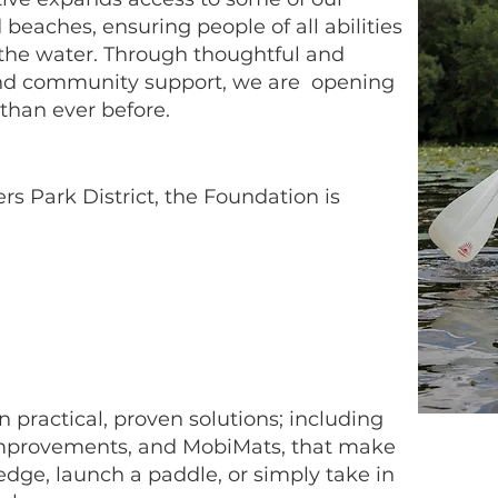
beaches, ensuring people of all abilities
the water. Through thoughtful and
 and community support, we are opening
than ever before.
rs Park District, the Foundation is
practical, proven solutions; including
 improvements, and MobiMats, that make
 edge, launch a paddle, or simply take in