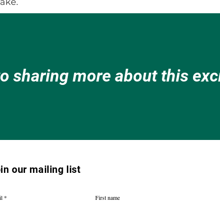
lake.
to sharing more about this ex
in our mailing list
l
First name