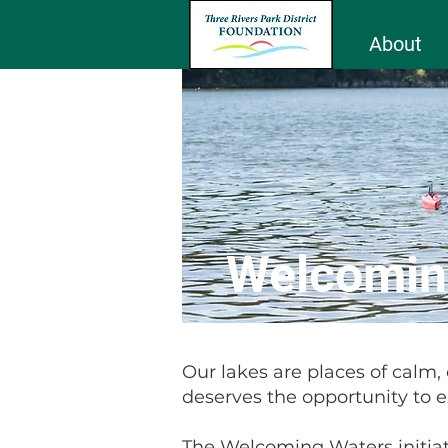
About
Welcomin
Our lakes are places of calm,
deserves the opportunity to 
The Welcoming Waters initiat