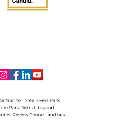
 partner to Three Rivers Park
 the Park District, beyond
rities Review Council, and has