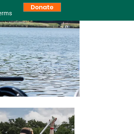
Donate
erms