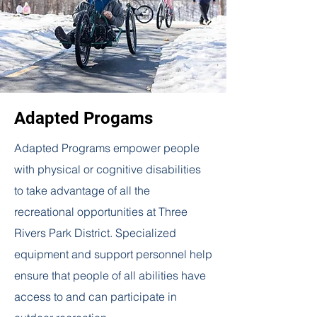
Adapted Progams
Adapted Programs empower people
with physical or cognitive disabilities
to take advantage of all the
recreational opportunities at Three
Rivers Park District. Specialized
equipment and support personnel help
ensure that people of all abilities have
access to and can participate in