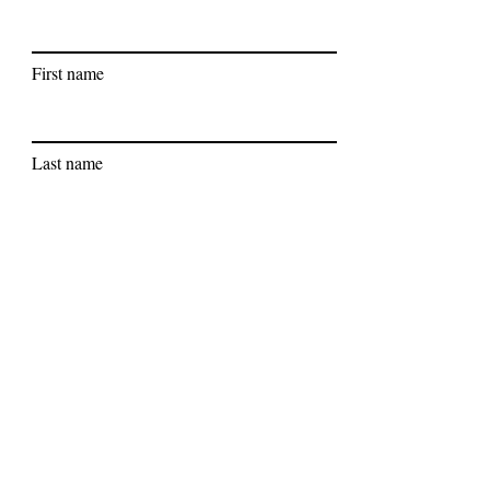
First name
Last name
Subscribe