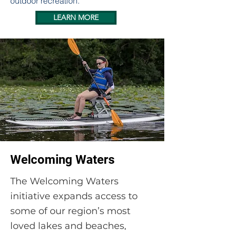
outdoor recreation.
LEARN MORE
Welcoming Waters
The Welcoming Waters
initiative expands access to
some of our region’s most
loved lakes and beaches,