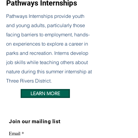
Pathways Internships
Pathways Internships provide youth
and young adults, particularly those
facing barriers to employment, hands-
on experiences to explore a career in
parks and recreation. Interns develop
job skills while teaching others about
nature during this summer internship at
Three Rivers District.
LEARN MORE
Join our mailing list
Email