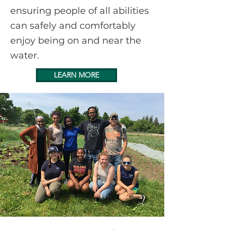
ensuring people of all abilities
can safely and comfortably
enjoy being on and near the
water.
LEARN MORE