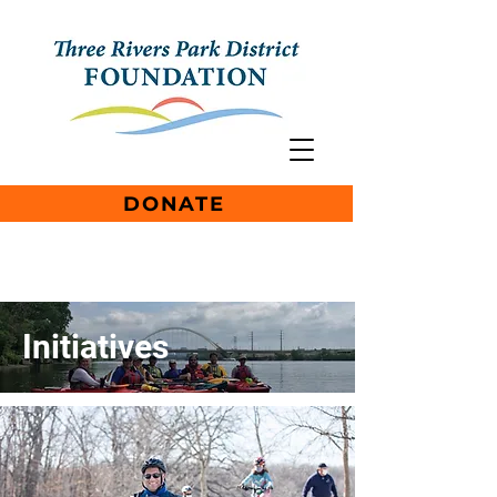
DONATE
Initiatives