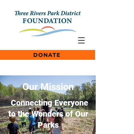
DONATE
Our Mission
Connecting Everyone
to the Wonders of Our
Parks