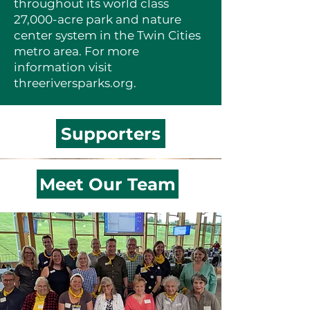
throughout its world class
27,000-acre park and nature
center system in the Twin Cities
metro area. For more
information visit
threeriversparks.org
.
Supporters
Meet Our Team