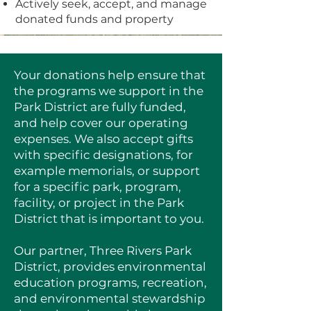
Actively seek, accept, and manage
donated funds and property
Your donations help ensure that
the programs we support in the
Park District are fully funded,
and help cover our operating
expenses. We also accept gifts
with specific designations, for
example memorials, or support
for a specific park, program,
facility, or project in the Park
District that is important to you.
Our partner, Three Rivers Park
District, provides environmental
education programs, recreation,
and environmental stewardship