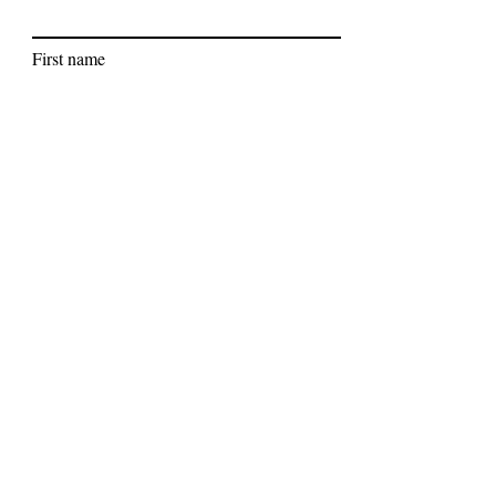
First name
Last name
Subscribe