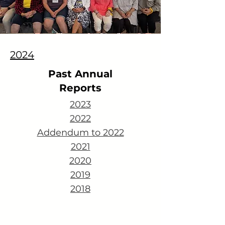
2024
Past Annual
Reports
2023
2022
Addendum to 2022
2021
2020
2019
2018