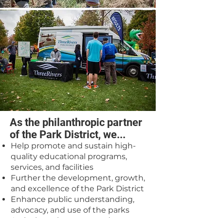
As the philanthropic partner
of the Park District, we...
Help promote and sustain high-
quality educational programs,
services, and facilities
Further the development, growth,
and excellence of the Park District
Enhance public understanding,
advocacy, and use of the parks