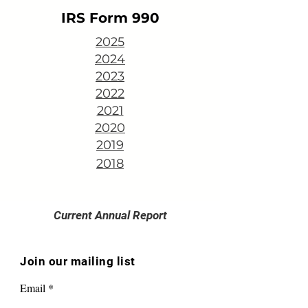
IRS Form 990
2025
2024
2023
2022
2021
2020
2019
2018
Current Annual Report
Join our mailing list
Email