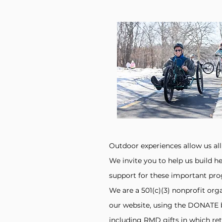
Outdoor experiences allow us all
We invite you to help us build he
support for these important pr
We are a 501(c)(3) nonprofit org
our website, using the DONATE 
including RMD gifts in which reti