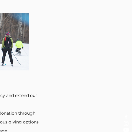
acy and extend our
e donation through
ous giving options
age.