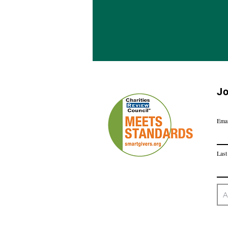
Jo
Emai
Last