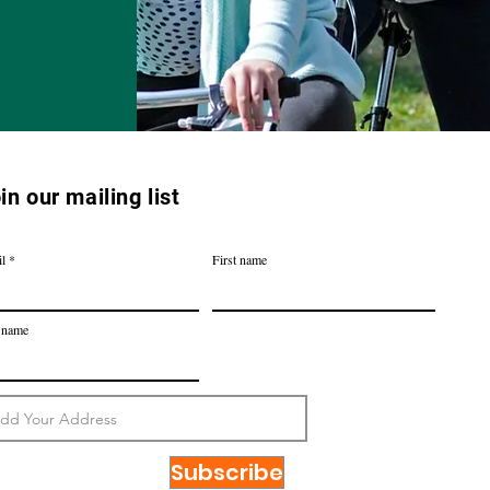
in our mailing list
l
First name
 name
Subscribe