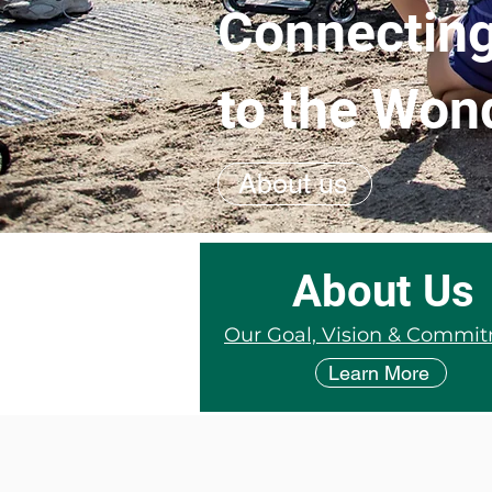
Connecting
to the Won
About us
About Us
Our Goal, Vision & Commi
Learn More