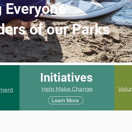
 Everyone
ders of our Parks
Initiatives
Help Make Change
Volun
tment
Learn More