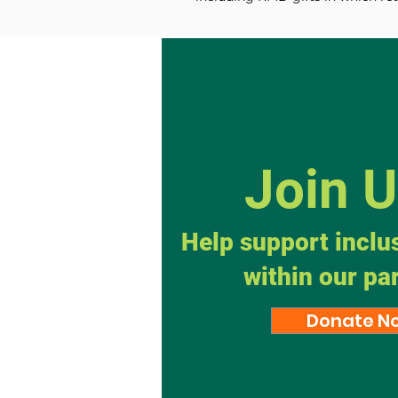
Join 
Help support inclu
within our pa
Donate N