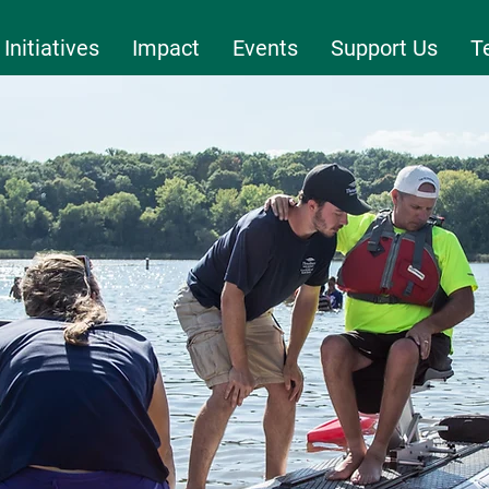
Initiatives
Impact
Events
Support Us
T