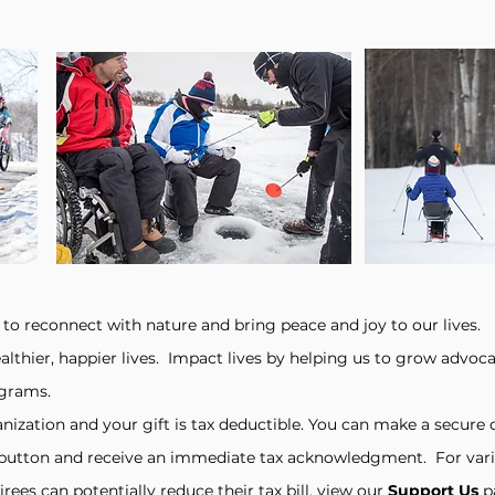
 to reconnect with nature and bring peace and joy to our lives.
althier, happier lives. Impact lives
by helping us to grow advoc
ograms.
anization and your gift is tax deductible. You can make a secur
button and receive an immediate tax acknowledgment. For vari
rees can potentially reduce their tax bill, view our
Support Us
p