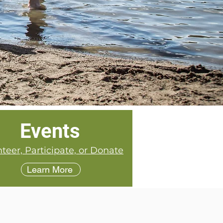
Events
teer, Participate, or Donate
Learn More