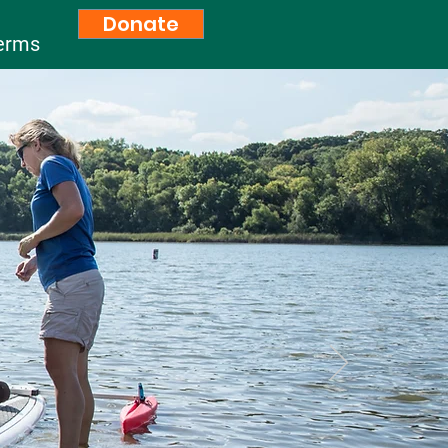
Donate
erms