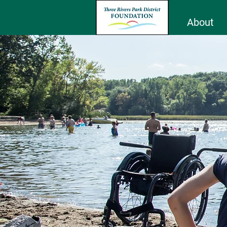
About