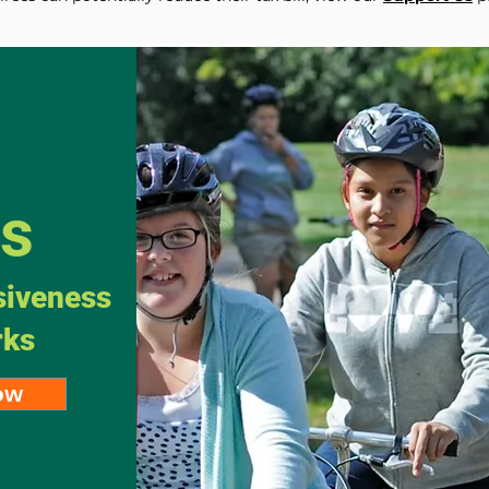
Us
siveness
rks
ow